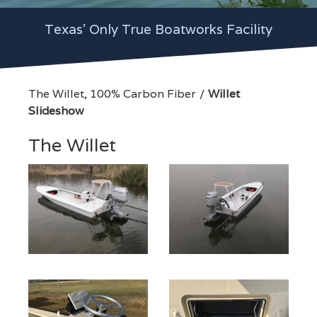
Texas' Only True Boatworks Facility
The Willet, 100% Carbon Fiber
Willet
Slideshow
The Willet