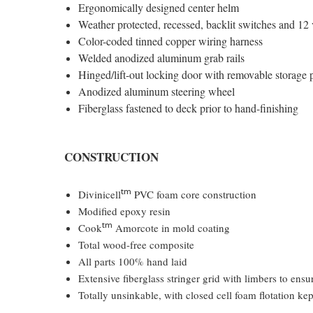
Ergonomically designed center helm
Weather protected, recessed, backlit switches and 12 
Color-coded tinned copper wiring harness
Welded anodized aluminum grab rails
Hinged/lift-out locking door with removable storage
Anodized aluminum steering wheel
Fiberglass fastened to deck prior to hand-finishing
CONSTRUCTION
tm
Divinicell
PVC foam core construction
Modified epoxy resin
tm
Cook
Amorcote in mold coating
Total wood-free composite
All parts 100% hand laid
Extensive fiberglass stringer grid with limbers to ens
Totally unsinkable, with closed cell foam flotation ke