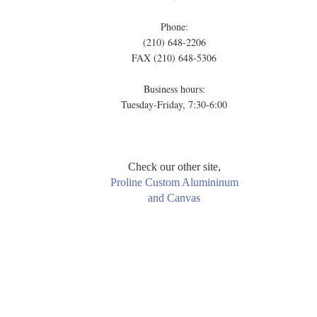
Phone:
(210) 648-2206
FAX (210) 648-5306
Business hours:
Tuesday-Friday, 7:30-6:00
Check our other site,
Proline Custom Alumininum
and Canvas