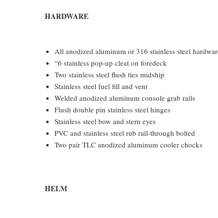
HARDWARE
All anodized aluminum or 316 stainless steel hardware
“6 stainless pop-up cleat on foredeck
Two stainless steel flush ties midship
Stainless steel fuel fill and vent
Welded anodized aluminum console grab rails
Flush double pin stainless steel hinges
Stainless steel bow and stern eyes
PVC and stainless steel rub rail-through bolted
Two pair TLC anodized aluminum cooler chocks
HELM