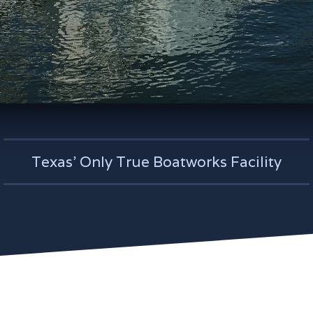
Texas' Only True Boatworks Facility