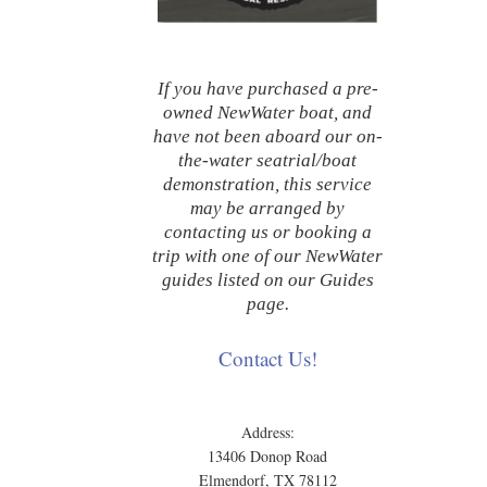
If you have purchased a pre-
owned NewWater boat, and
have not been aboard our on-
the-water seatrial/boat
demonstration, this service
may be arranged by
contacting us or booking a
trip with one of our NewWater
guides listed on our Guides
page.
Contact Us!
Address:
13406 Donop Road
Elmendorf, TX 78112