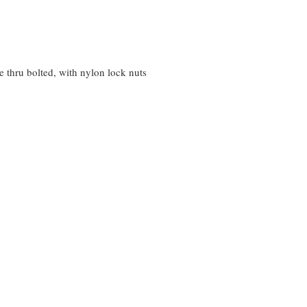
 thru bolted, with nylon lock nuts