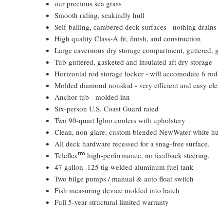
our precious sea grass
Smooth riding, seakindly hull
Self-bailing, cambered deck surfaces - nothing drains 
High quality Class-A fit, finish, and construction
Large cavernous dry storage compartment, guttered, gas
Tub-guttered, gasketed and insulated aft dry storage -
Horizontal rod storage locker - will accomodate 6 rod
Molded diamond nonskid - very efficient and easy cl
Anchor tub - molded inn
Six-person U.S. Coast Guard rated
Two 90-quart Igloo coolers with upholstery
Clean, non-glare, custom blended NewWater white hu
All deck hardware recessed for a snag-free surface.
tm
Teleflex
high-performance, no feedback steering.
47 gallon .125 tig welded aluminum fuel tank
Two bilge pumps / manual & auto float switch
Fish measuring device molded into hatch
Full 5-year structural limited warranty