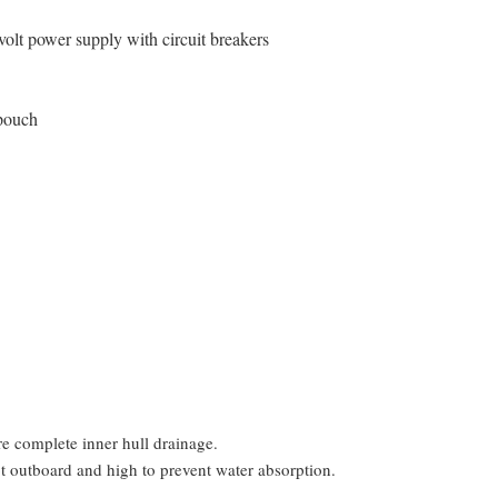
volt power supply with circuit breakers
 pouch
ure complete inner hull drainage.
pt outboard and high to prevent water absorption.