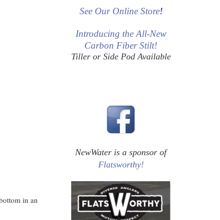
See Our Online Store
!
Introducing the All-New
Carbon Fiber Stilt!
Tiller or Side Pod Available
NewWater is a sponsor of
Flatsworthy!
 bottom in an