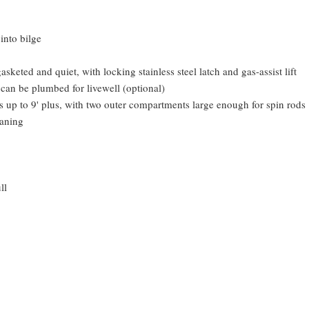
into bilge
keted and quiet, with locking stainless steel latch and gas-assist lift
 can be plumbed for livewell (optional)
s up to 9' plus, with two outer compartments large enough for spin rods
eaning
ll