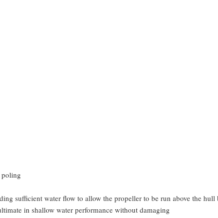
 poling
ding sufficient water flow to allow the propeller to be run above the hull
e ultimate in shallow water performance without damaging