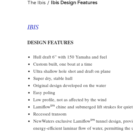
The Ibis
Ibis Design Features
IBIS
DESIGN FEATURES
Hull draft 6” with 150 Yamaha and fuel
Custom built, one boat at a time
Ultra shallow hole shot and draft on plane
Super dry, stable hull
Original design developed on the water
Easy poling
Low profile, not as affected by the wind
tm
Lamiflow
chine and submerged lift strakes for quiet
Recessed transom
tm
NewWaters exclusive Lamiflow
tunnel design, provi
energy-efficient laminar flow of water, permitting th