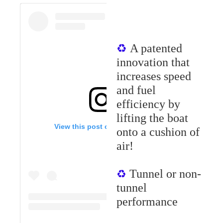
A patented
♻︎
innovation that
increases speed
and fuel
efficiency by
lifting the boat
View this post on Instagram
ont
o
a cushion of
air!
Tunnel or non-
♻︎
tunnel
performance