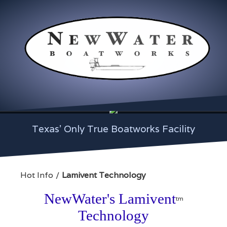
Texas' Only True Boatworks Facility
Hot Info
Lamivent Technology
NewWater's Lamivent
tm
Technology