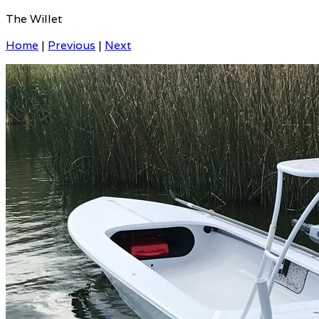
The Willet
Home
|
Previous
|
Next