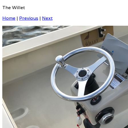
The Willet
Home
|
Previous
|
Next