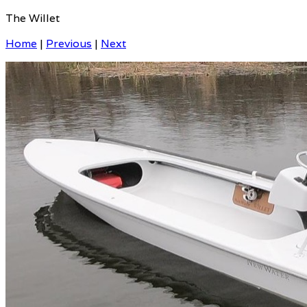
The Willet
Home
|
Previous
|
Next