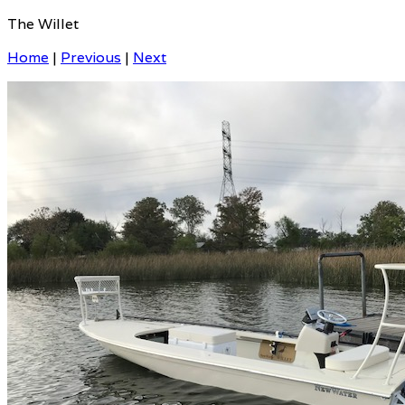
The Willet
Home
|
Previous
|
Next