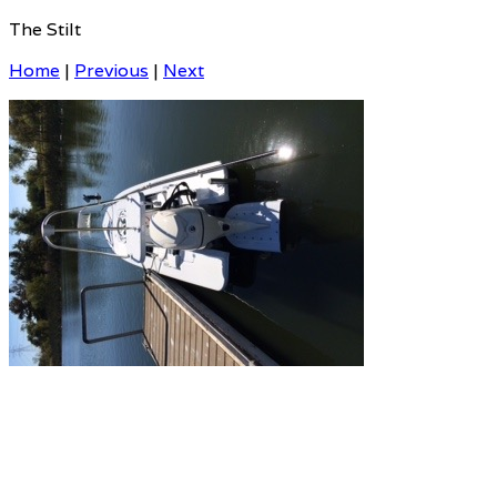
The Stilt
Home
|
Previous
|
Next