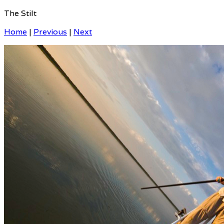
The Stilt
Home
|
Previous
|
Next