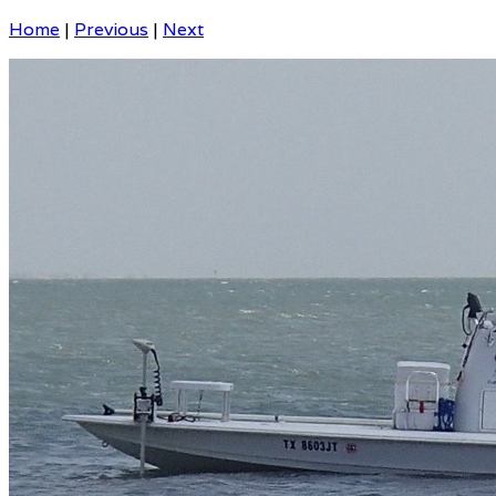
Home
|
Previous
|
Next