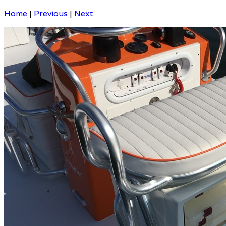
Home
|
Previous
|
Next