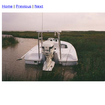
Home
|
Previous
|
Next