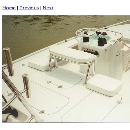
Home
|
Previous
|
Next