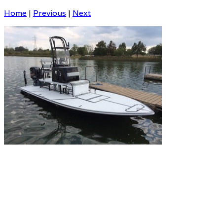
Home
|
Previous
|
Next