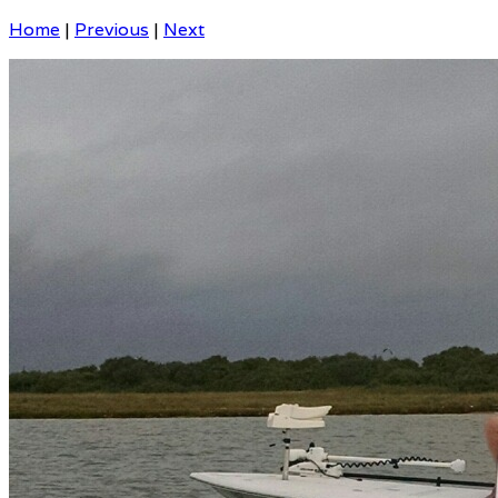
Home
|
Previous
|
Next