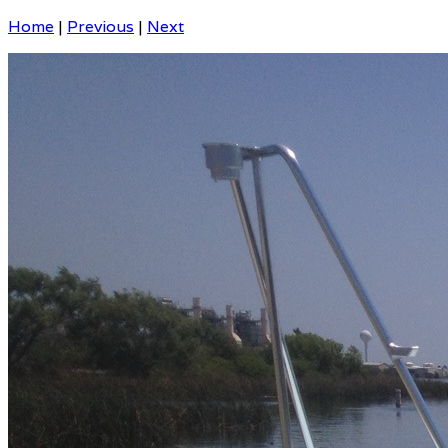
Home
|
Previous
|
Next