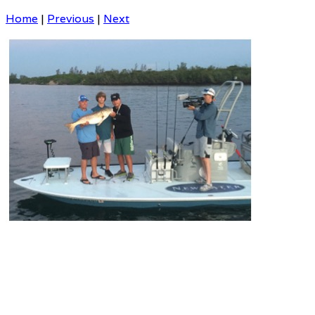
Home
|
Previous
|
Next