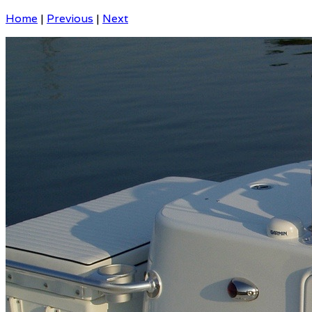
Home
|
Previous
|
Next