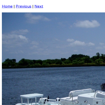
Home
|
Previous
|
Next