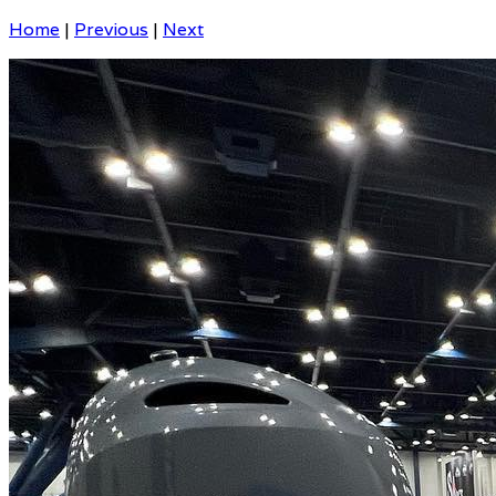
Home
|
Previous
|
Next