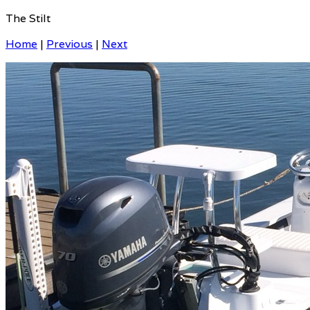
The Stilt
Home
|
Previous
|
Next