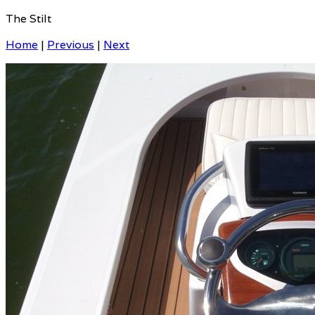
The Stilt
Home
|
Previous
|
Next