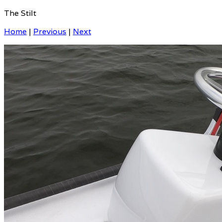
The Stilt
Home
|
Previous
|
Next