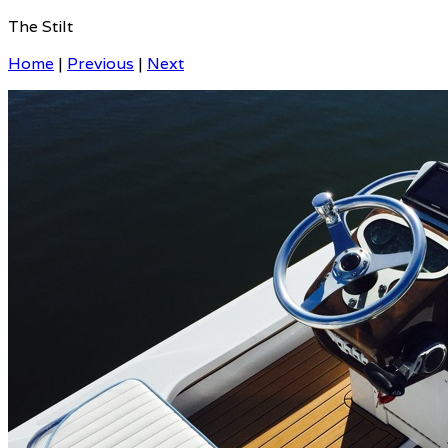
The Stilt
Home
|
Previous
|
Next