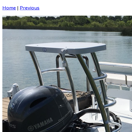
Home
|
Previous