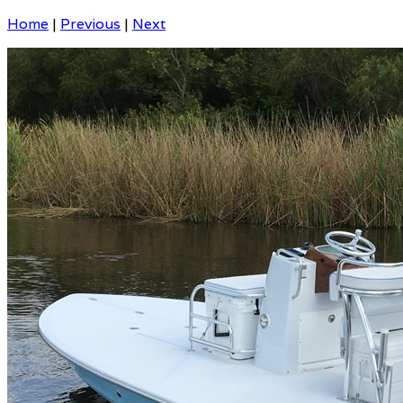
Home
|
Previous
|
Next