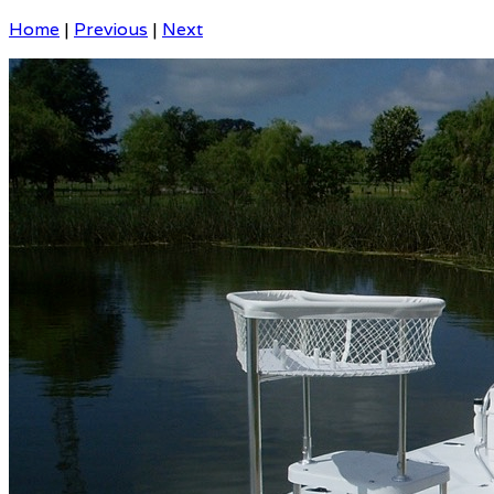
Home
|
Previous
|
Next