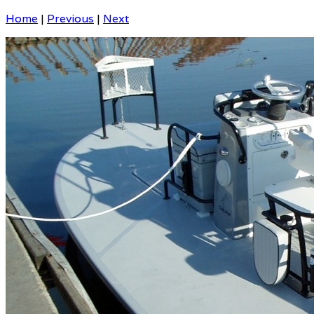
Home
|
Previous
|
Next