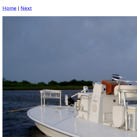
Home
|
Next